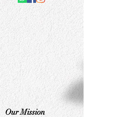
Our Mission