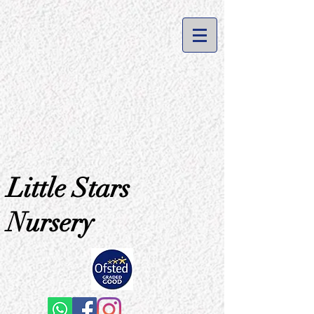
Little Stars
Nursery