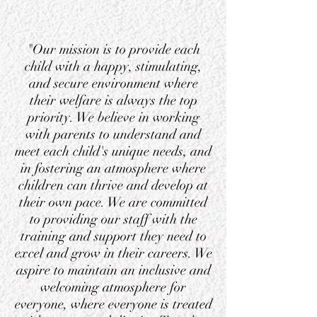
"Our mission is to provide each
child with a happy, stimulating,
and secure environment where
their welfare is always the top
priority. We believe in working
with parents to understand and
meet each child's unique needs, and
in fostering an atmosphere where
children can thrive and develop at
their own pace. We are committed
to providing our staff with the
training and support they need to
excel and grow in their careers. We
aspire to maintain an inclusive and
welcoming atmosphere for
everyone, where everyone is treated