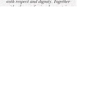
with respect and dignity. Together
with other professionals, we strive
to create a world where every child
can reach their full potential."
privacy notice
Address
58 Allen Road, London,
N16 8RZ, England