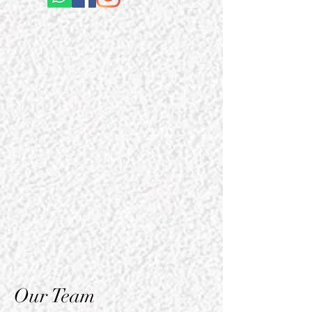
Our Team