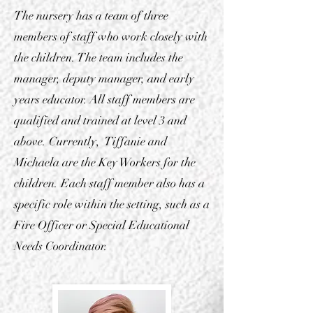
The nursery has a team of three
members of staff who work closely with
the children. The team includes the
manager, deputy manager, and early
years educator. All staff members are
qualified and trained at level 3 and
above. Currently, Tiffanie and
Michaela are the Key Workers for the
children. Each staff member also has a
specific role within the setting, such as a
Fire Officer or Special Educational
Needs Coordinator.