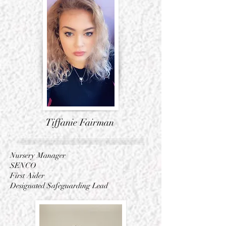
Tiffanie Fairman
Nursery Manager
SENCO
First Aider
Designated Safeguarding
Lead