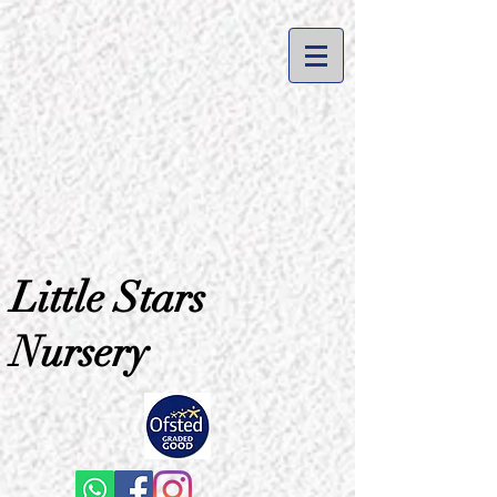
Little Stars
Nursery