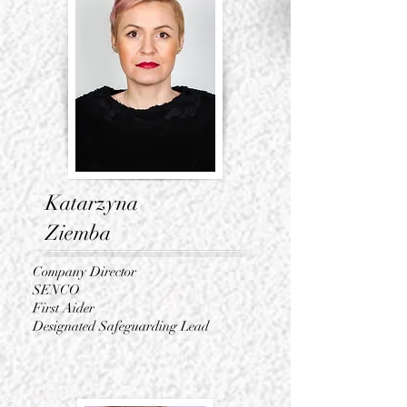
Katarzyna
Ziemba
Company Director
SENCO
First Aider
Designated Safeguarding Lead