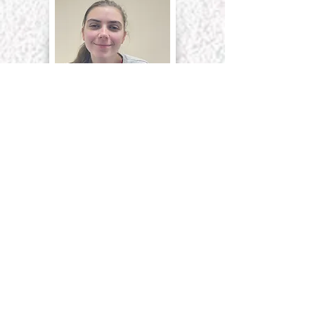
Michaela Witter
Deputy Manager
First Aider
Designated Safeguarding Lead
Fire Officer